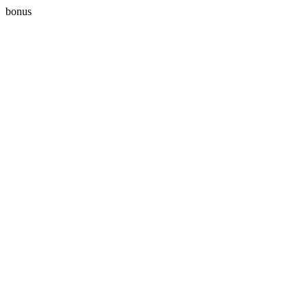
bonus