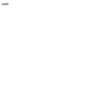
rulet