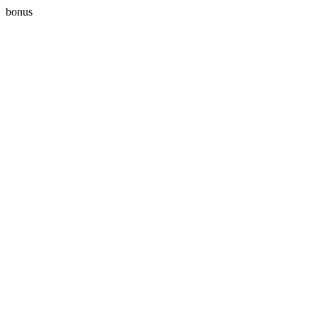
bonus