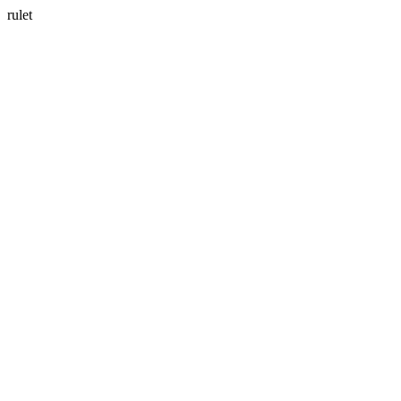
rulet