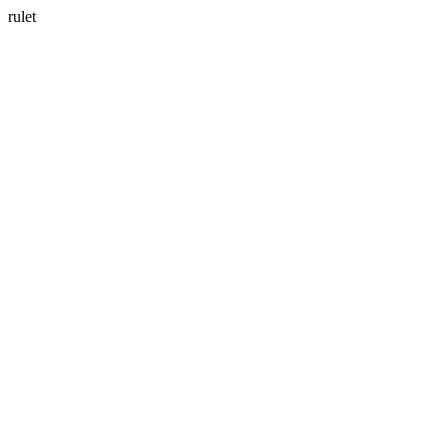
rulet