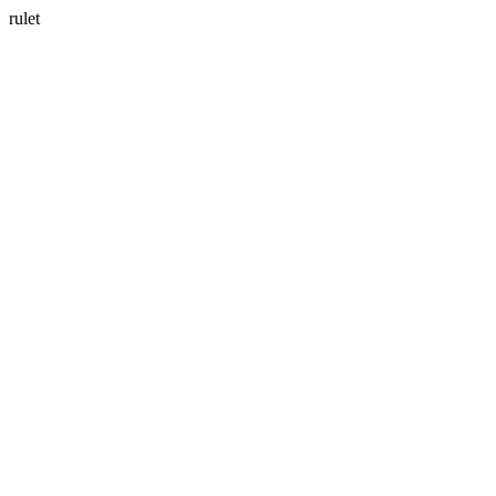
rulet