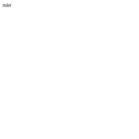
rulet