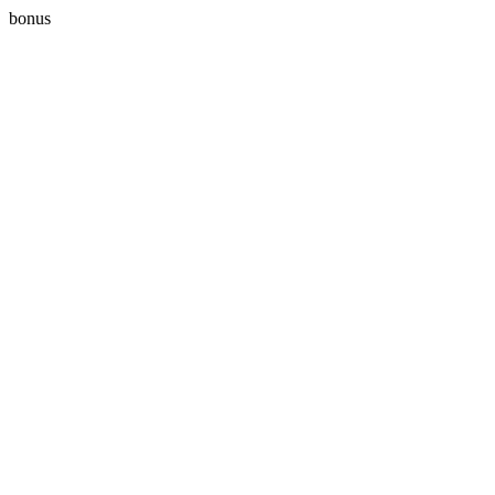
bonus