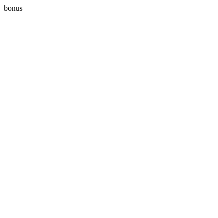
bonus