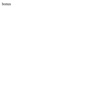
bonus