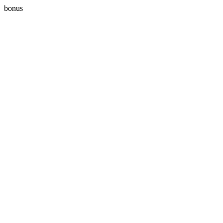
bonus