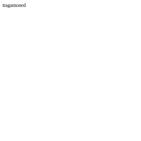
tragamoned