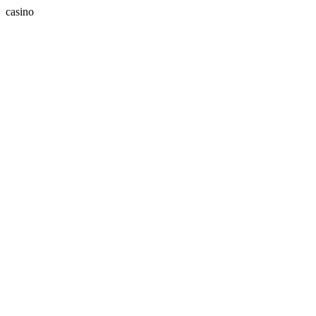
casino