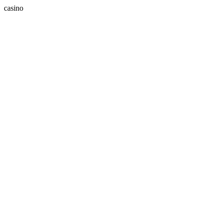
casino