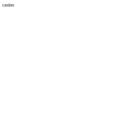
casino