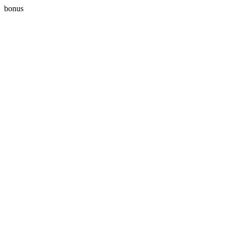
bonus